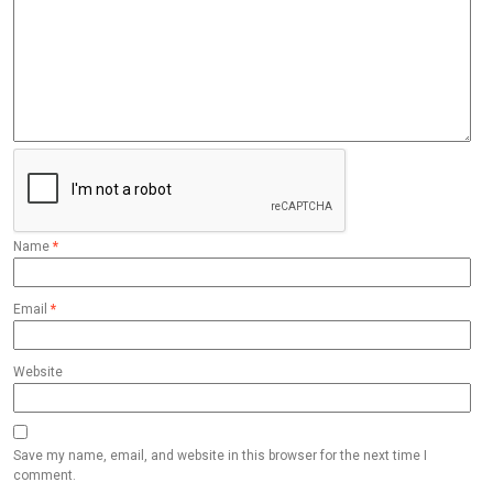
Name
*
Email
*
Website
Save my name, email, and website in this browser for the next time I
comment.