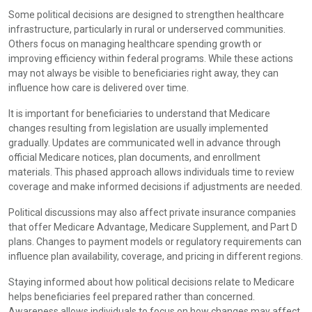
Some political decisions are designed to strengthen healthcare
infrastructure, particularly in rural or underserved communities.
Others focus on managing healthcare spending growth or
improving efficiency within federal programs. While these actions
may not always be visible to beneficiaries right away, they can
influence how care is delivered over time.
It is important for beneficiaries to understand that Medicare
changes resulting from legislation are usually implemented
gradually. Updates are communicated well in advance through
official Medicare notices, plan documents, and enrollment
materials. This phased approach allows individuals time to review
coverage and make informed decisions if adjustments are needed.
Political discussions may also affect private insurance companies
that offer Medicare Advantage, Medicare Supplement, and Part D
plans. Changes to payment models or regulatory requirements can
influence plan availability, coverage, and pricing in different regions.
Staying informed about how political decisions relate to Medicare
helps beneficiaries feel prepared rather than concerned.
Awareness allows individuals to focus on how changes may affect