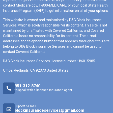
represent organizations which offer products in your area. Please
contact Medicare.gov, 1-800-MEDICARE, or your local State Health
Insurance Program (SHIP) to get information on all of your options.
This website is owned and maintained by D&G Block Insurance
Services, which is solely responsible for its content. This site is not
maintained by or affiliated with Covered California, and Covered
California bears no responsibility for its content. The e-mail
addresses and telephone number that appears throughout this site
belong to D&G Block Insurance Services and cannot be used to
contact Covered California.
D&G Block Insurance Services License number : #6015985
Office: Redlands, CA 92373 United States
951-312-8740
to speak with a licensed insurance agent
Support & Email.
blockinsuranceservices@gmail.com