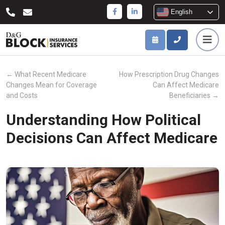
English
←
What Recent Medicare
How Prescription Drug Changes
Changes Mean for Coverage
Can Affect Medicare
and Costs
Beneficiaries
→
Understanding How Political
Decisions Can Affect Medicare