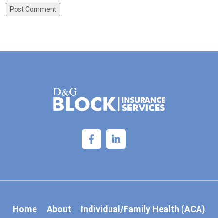
Home
About
Individual/Family Health (ACA)