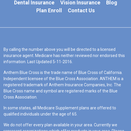
Dental Insurance
Vision Insurance
Blog
Plan Enroll
Contact Us
By calling the number above you will be directed to a licensed
insurance agent. Medicare has neither reviewed nor endorsed this
information. Last Updated 5-11-2016.
Anthem Blue Cross is the trade name of Blue Cross of California.
Independent licensee of the Blue Cross Association. ANTHEM is a
registered trademark of Anthem Insurance Companies, Inc. The
Blue Cross name and symbol are registered marks of the Blue
Cross Association.
In some states, all Medicare Supplement plans are offered to
qualified individuals under the age of 65.
We do not offer every plan available in your area. Currently we