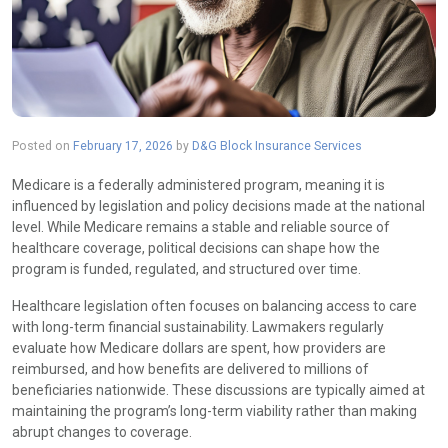
Posted on
February 17, 2026
by
D&G Block Insurance Services
Medicare is a federally administered program, meaning it is
influenced by legislation and policy decisions made at the national
level. While Medicare remains a stable and reliable source of
healthcare coverage, political decisions can shape how the
program is funded, regulated, and structured over time.
Healthcare legislation often focuses on balancing access to care
with long-term financial sustainability. Lawmakers regularly
evaluate how Medicare dollars are spent, how providers are
reimbursed, and how benefits are delivered to millions of
beneficiaries nationwide. These discussions are typically aimed at
maintaining the program’s long-term viability rather than making
abrupt changes to coverage.