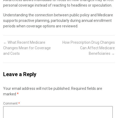
personal coverage instead of reacting to headlines or speculation.
Understanding the connection between public policy and Medicare
supports proactive planning, particularly during annual enrollment
periods when coverage options are reviewed.
←
What Recent Medicare
How Prescription Drug Changes
Changes Mean for Coverage
Can Affect Medicare
and Costs
Beneficiaries
→
Leave a Reply
Your email address will not be published.
Required fields are
marked
*
Comment
*