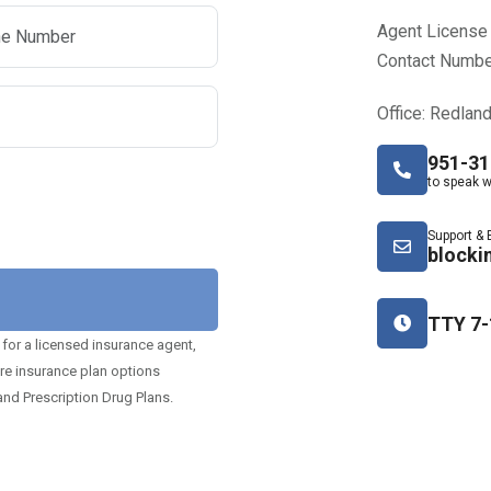
Agent License
Contact Numbe
Office: Redlan
951-31
to speak w
Support & 
blocki
TTY 7-
 for a licensed insurance agent,
are insurance plan options
nd Prescription Drug Plans.