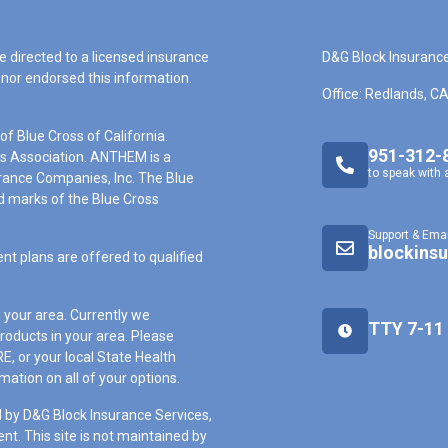
e directed to a licensed insurance
D&G Block Insuranc
nor endorsed this information.
Office: Redlands, C
f Blue Cross of California.
951-312-
ss Association. ANTHEM is a
to speak with 
rance Companies, Inc. The Blue
 marks of the Blue Cross
Support & Emai
blockins
nt plans are offered to qualified
n your area. Currently we
TTY 7-11
roducts in your area. Please
, or your local State Health
ation on all of your options.
 by D&G Block Insurance Services,
ent. This site is not maintained by