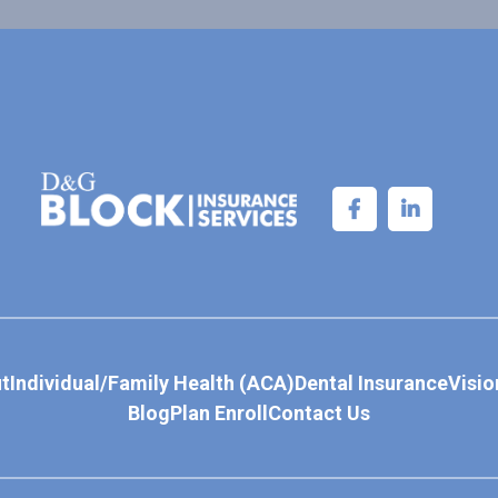
t
Individual/Family Health (ACA)
Dental Insurance
Visio
Blog
Plan Enroll
Contact Us