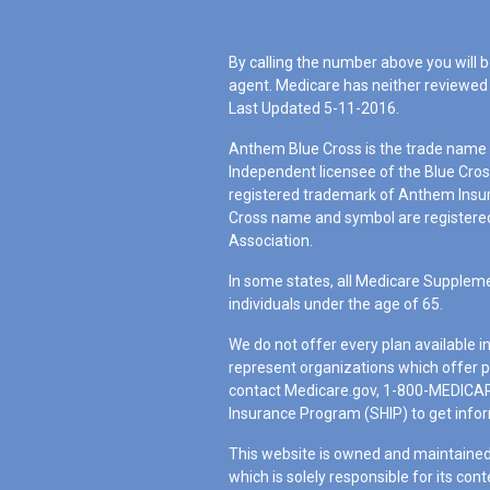
By calling the number above you will b
agent. Medicare has neither reviewed 
Last Updated 5-11-2016.
Anthem Blue Cross is the trade name o
Independent licensee of the Blue Cro
registered trademark of Anthem Insu
Cross name and symbol are registered
Association.
In some states, all Medicare Suppleme
individuals under the age of 65.
We do not offer every plan available i
represent organizations which offer p
contact Medicare.gov, 1-800-MEDICARE
Insurance Program (SHIP) to get inform
This website is owned and maintained
which is solely responsible for its cont