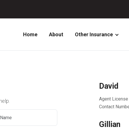
Home
About
Other Insurance
David
Agent License
help.
Contact Numbe
Gillian