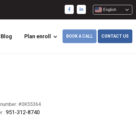
English
Blog
Plan enroll
BOOK A CALL
CONTACT US
 number: #0K55364
951-312-8740
r :