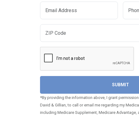
*By providing the information above, I grant permission
David & Gillian, to call or email me regarding my Medic
including Medicare Supplement, Medicare Advantage, a