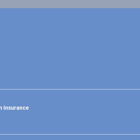
n Insurance