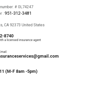
 number: # 0L74247
951-312-3481
r :
ds, CA 92373 United States
2-8740
ith a licensed insurance agent
Email.
nsuranceservices@gmail.com
11 (M-F 8am -5pm)