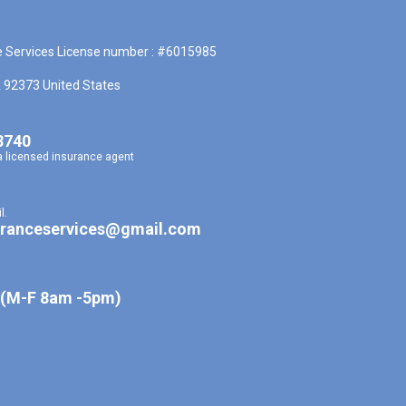
e Services License number : #6015985
A 92373 United States
8740
a licensed insurance agent
l.
uranceservices@gmail.com
 (M-F 8am -5pm)