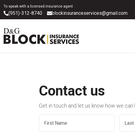
To speak with a licensed insurance agent
(951)-312-8740
blockinsuranceservices@gmail.com
Contact us
Get in touch and let us know how we can 